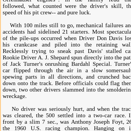
followed, what counted were the driver's skill, t
speed of his pit crew-- and pure luck.
With 100 miles still to go, mechanical failures a
accidents had sidelined 21 starters. Most spectacul
of the pile-ups occurred when Driver Don Davis lo
his crankcase and piled into the retaining wall
Recklessly trying to sneak past Davis' stalled ca
Rookie Driver A. J. Shepard spun directly into the pa
of Jack Turner's onrushing Bardahl Special. Turner
car flipped through the air in a slow somersault
spewing parts in all directions, and crunched ba
down onto the track. Before officials could flag th
down, two other drivers slammed into the smolderi
wreckage.
No driver was seriously hurt, and when the trac
was cleared, the 500 settled into a two-car race. 
front by a slim 7 sec., was Anthony Joseph Foyt, 2
the 1960 U.S. racing champion. Hanging on i