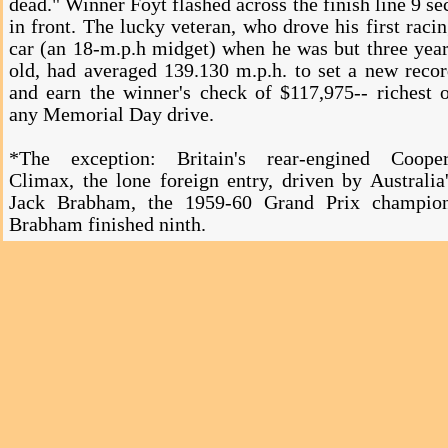
dead." Winner Foyt flashed across the finish line 9 se
in front. The lucky veteran, who drove his first raci
car (an 18-m.p.h midget) when he was but three yea
old, had averaged 139.130 m.p.h. to set a new reco
and earn the winner's check of $117,975-- richest 
any Memorial Day drive.
*The exception: Britain's rear-engined Cooper
Climax, the lone foreign entry, driven by Australia
Jack Brabham, the 1959-60 Grand Prix champion
Brabham finished ninth.