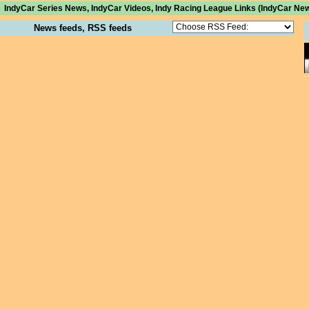
IndyCar Series News, IndyCar Videos, Indy Racing League Links (IndyCar New
News feeds, RSS feeds