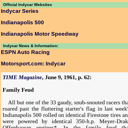
Official Indycar Websites
Indycar Series
Indianapolis 500
Indianapolis Motor Speedway
Indycar News & Information:
ESPN Auto Racing
Motorsport.com: Indycar
TIME Magazine
, June 9, 1961, p. 62:
Family Feud
All but one of the 33 gaudy, snub-snouted racers th
roared past the fluttering starter's flag in last week
Indianapolis 500 rolled on identical Firestone tires a
were powered by identical 350-h.p. Meyer-Drak
Offenhauser engines*. In the family feud tha