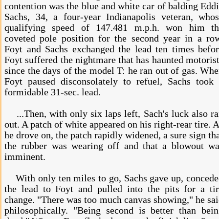
contention was the blue and white car of balding Edd
Sachs, 34, a four-year Indianapolis veteran, who
qualifying speed of 147.481 m.p.h. won him th
coveted pole position for the second year in a ro
Foyt and Sachs exchanged the lead ten times befo
Foyt suffered the nightmare that has haunted motoris
since the days of the model T: he ran out of gas. Wh
Foyt paused disconsolately to refuel, Sachs took
formidable 31-sec. lead.
...Then, with only six laps left, Sach's luck also r
out. A patch of white appeared on his right-rear tire. 
he drove on, the patch rapidly widened, a sure sign th
the rubber was wearing off and that a blowout wa
imminent.
With only ten miles to go, Sachs gave up, conced
the lead to Foyt and pulled into the pits for a ti
change. "There was too much canvas showing," he sa
philosophically. "Being second is better than bei