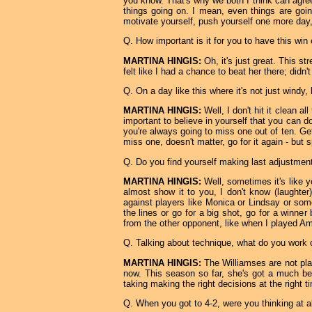
you know. That's why we both I think can agre
things going on. I mean, even things are going 
motivate yourself, push yourself one more day,
Q. How important is it for you to have this win
MARTINA HINGIS:
Oh, it's just great. This st
felt like I had a chance to beat her there; didn'
Q. On a day like this where it's not just windy, 
MARTINA HINGIS:
Well, I don't hit it clean al
important to believe in yourself that you can do
you're always going to miss one out of ten. Get
miss one, doesn't matter, go for it again - but s
Q. Do you find yourself making last adjustment
MARTINA HINGIS:
Well, sometimes it's like y
almost show it to you, I don't know (laughter
against players like Monica or Lindsay or som
the lines or go for a big shot, go for a winner
from the other opponent, like when I played Ama
Q. Talking about technique, what do you work 
MARTINA HINGIS:
The Williamses are not play
now. This season so far, she's got a much bet
taking making the right decisions at the right t
Q. When you got to 4-2, were you thinking at a