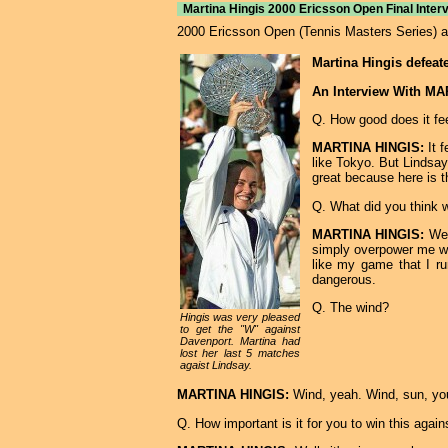
Martina Hingis 2000 Ericsson Open Final Interv
2000 Ericsson Open (Tennis Masters Series) at 
Martina Hingis defeat
An Interview With M
Q. How good does it fee
MARTINA HINGIS:
It f
like Tokyo. But Lindsay
great because here is th
Q. What did you think 
MARTINA HINGIS:
Well
simply overpower me wi
like my game that I ru
dangerous.
Q. The wind?
Hingis was very pleased
to get the "W" against
Davenport. Martina had
lost her last 5 matches
agaist Lindsay.
MARTINA HINGIS:
Wind, yeah. Wind, sun, you
Q. How important is it for you to win this again