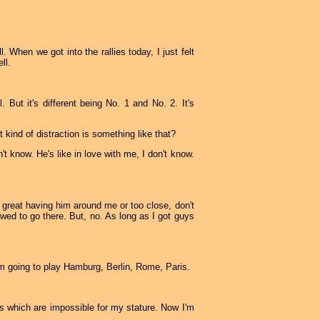
. When we got into the rallies today, I just felt
ll.
 But it's different being No. 1 and No. 2. It's
 kind of distraction is something like that?
't know. He's like in love with me, I don't know.
l great having him around me or too close, don't
owed to go there. But, no. As long as I got guys
I'm going to play Hamburg, Berlin, Rome, Paris.
 which are impossible for my stature. Now I'm