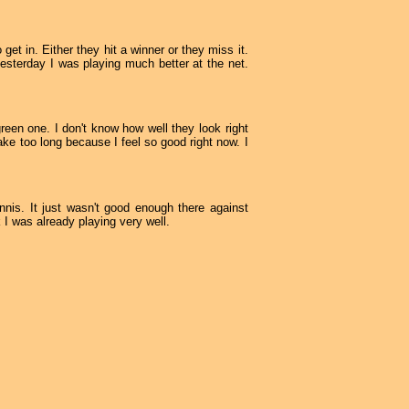
get in. Either they hit a winner or they miss it.
yesterday I was playing much better at the net.
een one. I don't know how well they look right
take too long because I feel so good right now. I
nnis. It just wasn't good enough there against
k I was already playing very well.