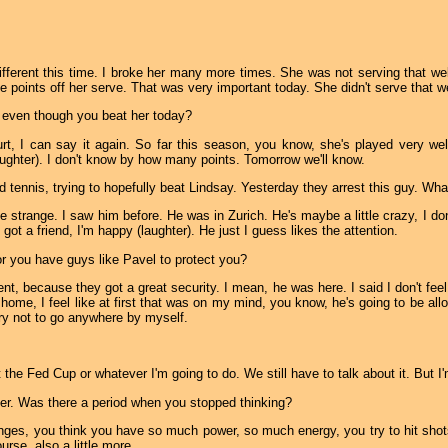
different this time. I broke her many more times. She was not serving that well
e points off her serve. That was very important today. She didn't serve that we
 even though you beat her today?
t, I can say it again. So far this season, you know, she's played very well.
laughter). I don't know by how many points. Tomorrow we'll know.
d tennis, trying to hopefully beat Lindsay. Yesterday they arrest this guy. What
le strange. I saw him before. He was in Zurich. He's maybe a little crazy, I don
ve got a friend, I'm happy (laughter). He just I guess likes the attention.
 or you have guys like Pavel to protect you?
nt, because they got a great security. I mean, he was here. I said I don't fee
home, I feel like at first that was on my mind, you know, he's going to be all
ry not to go anywhere by myself.
 the Fed Cup or whatever I'm going to do. We still have to talk about it. But 
yer. Was there a period when you stopped thinking?
s, you think you have so much power, so much energy, you try to hit shots
urse, also a little more.