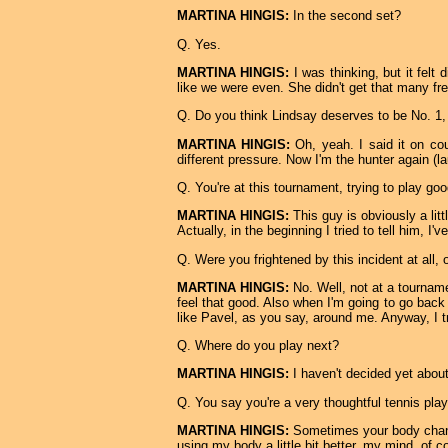
MARTINA HINGIS:
In the second set?
Q. Yes.
MARTINA HINGIS:
I was thinking, but it felt 
like we were even. She didn't get that many fre
Q. Do you think Lindsay deserves to be No. 1,
MARTINA HINGIS:
Oh, yeah. I said it on cour
different pressure. Now I'm the hunter again (
Q. You're at this tournament, trying to play goo
MARTINA HINGIS:
This guy is obviously a litt
Actually, in the beginning I tried to tell him, I'
Q. Were you frightened by this incident at all,
MARTINA HINGIS:
No. Well, not at a tourname
feel that good. Also when I'm going to go back 
like Pavel, as you say, around me. Anyway, I t
Q. Where do you play next?
MARTINA HINGIS:
I haven't decided yet about
Q. You say you're a very thoughtful tennis pla
MARTINA HINGIS:
Sometimes your body change
using my body a little bit better, my mind, of co