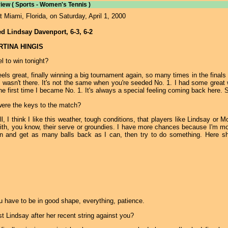
iew ( Sports - Women's Tennis )
Miami, Florida, on Saturday, April 1, 2000
ed Lindsay Davenport, 6-3, 6-2
ARTINA HINGIS
l to win tonight?
eels great, finally winning a big tournament again, so many times in the finals 
 wasn't there. It's not the same when you're seeded No. 1. I had some great wi
e first time I became No. 1. It's always a special feeling coming back here. Se
were the keys to the match?
, I think I like this weather, tough conditions, that players like Lindsay or M
th, you know, their serve or groundies. I have more chances because I'm mor
n and get as many balls back as I can, then try to do something. Here she
 have to be in good shape, everything, patience.
st Lindsay after her recent string against you?