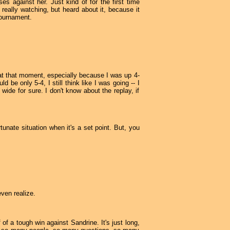
es against her. Just kind of for the first time
 really watching, but heard about it, because it
tournament.
 at that moment, especially because I was up 4-
 be only 5-4, I still think like I was going -- I
wide for sure. I don't know about the replay, if
tunate situation when it's a set point. But, you
even realize.
of a tough win against Sandrine. It's just long,