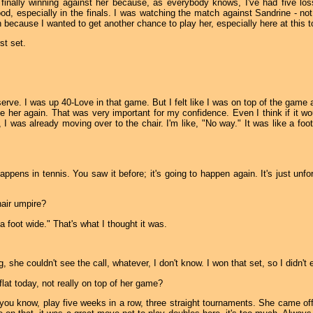
 finally winning against her because, as everybody knows, I've had five loss
good, especially in the finals. I was watching the match against Sandrine - not
 because I wanted to get another chance to play her, especially here at this 
st set.
serve. I was up 40-Love in that game. But I felt like I was on top of the game
ke her again. That was very important for my confidence. Even I think if it would
 I was already moving over to the chair. I'm like, "No way." It was like a foot 
ppens in tennis. You saw it before; it's going to happen again. It's just unfor
air umpire?
 a foot wide." That's what I thought it was.
he couldn't see the call, whatever, I don't know. I won that set, so I didn't 
 flat today, not really on top of her game?
, you know, play five weeks in a row, three straight tournaments. She came off 