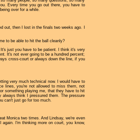
ays so many people, so many questions, so many
of you. Every time you go out there, you have to
eing over for a while.
d out, then I lost in the finals two weeks ago. I
me to be able to hit the ball cleanly?
t's just you have to be patient. I think it's very
ent. It's not ever going to be a hundred percent;
ways cross-court or always down the line, if you
getting very much technical now. I would have to
ce lines, you're not allowed to miss them, not
or something playing me, that they have to hit
They always think I pressured them. The pressure
u can't just go for too much.
 beat Monica two times. And Lindsay, we're even
l again. I'm thinking more on court, you know,