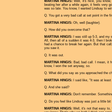
MARTINA HINGIS:
Well, it's nice, you know,
beating her after a while again, it feels very 
was so late. You know, I wanted Lindsay to win
Q. You got a very bad call at set point in the fir
MARTINA HINGIS:
Oh, well (laughter).
Q. How did you overcome that?
MARTINA HINGIS:
I was still up 5-3, and my 
All, then all of a sudden it was 4-3, then I bro
had a chance to break her again. But that call,
you saw it.
Q. It was out.
MARTINA HINGIS:
Bad, bad call. I mean, it ha
know, I won the set anyway, so.
Q. What did you say as you approached the ch
MARTINA HINGIS:
I said like, "It was at least
Q. And she said?
MARTINA HINGIS:
Don't remember. Something, s
Q. Do you feel like Lindsay was just a little bit
MARTINA HINGIS:
Well, it's not that easy to