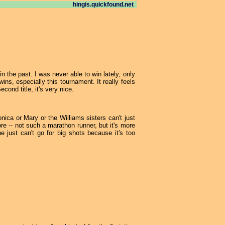
hingis.quickfound.net
in the past. I was never able to win lately, only
ns, especially this tournament. It really feels
cond title, it's very nice.
onica or Mary or the Williams sisters can't just
e -- not such a marathon runner, but it's more
 just can't go for big shots because it's too