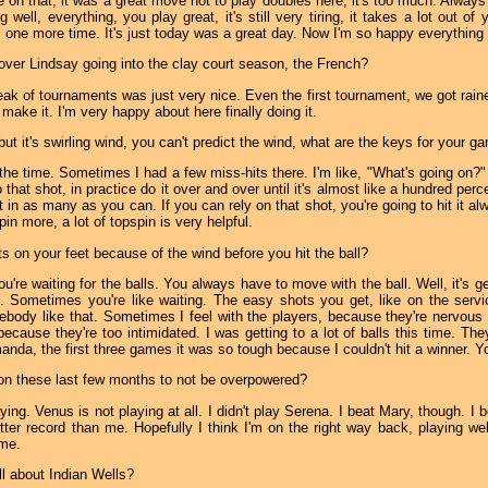
e on that, it was a great move not to play doubles here, it's too much. Alw
well, everything, you play great, it's still very tiring, it takes a lot out 
 one more time. It's just today was a great day. Now I'm so happy everything b
 over Lindsay going into the clay court season, the French?
reak of tournaments was just very nice. Even the first tournament, we got raine
t make it. I'm very happy about here finally doing it.
but it's swirling wind, you can't predict the wind, what are the keys for your ga
l the time. Sometimes I had a few miss-hits there. I'm like, "What's going on?" I
 that shot, in practice do it over and over until it's almost like a hundred perc
 in as many as you can. If you can rely on that shot, you're going to hit it al
pin more, a lot of topspin is very helpful.
s on your feet because of the wind before you hit the ball?
ou're waiting for the balls. You always have to move with the ball. Well, it's 
). Sometimes you're like waiting. The easy shots you get, like on the servi
ebody like that. Sometimes I feel with the players, because they're nervous 
 because they're too intimidated. I was getting to a lot of balls this time. 
nda, the first three games it was so tough because I couldn't hit a winner. Yo
on these last few months to not be overpowered?
ing. Venus is not playing at all. I didn't play Serena. I beat Mary, though. I
ter record than me. Hopefully I think I'm on the right way back, playing wel
ime.
ll about Indian Wells?