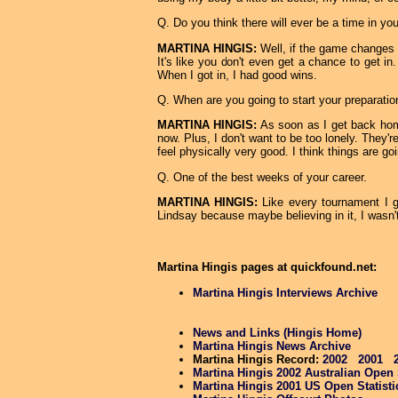
Q. Do you think there will ever be a time in y
MARTINA HINGIS:
Well, if the game changes a 
It's like you don't even get a chance to get i
When I got in, I had good wins.
Q. When are you going to start your preparatio
MARTINA HINGIS:
As soon as I get back home
now. Plus, I don't want to be too lonely. They'r
feel physically very good. I think things are goi
Q. One of the best weeks of your career.
MARTINA HINGIS:
Like every tournament I go
Lindsay because maybe believing in it, I wasn't 
Martina Hingis pages at quickfound.net:
Martina Hingis Interviews Archive
News and Links (Hingis Home)
Martina Hingis News Archive
Martina Hingis Record:
2002
2001
Martina Hingis 2002 Australian Open S
Martina Hingis 2001 US Open Statisti