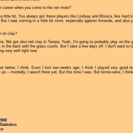
our career when you come to the net more?
little bit. You always got these players like Lindsay and Monica, like hard to 
n. But I was coming in a little bit more, especially against Amanda, and also 
n on clay?
. We got also red clay in Tampa. Yeah, I'm going to probably play on the gr
e in the back with the grass courts. But I take a few days off. I don't want to 
ng very well right now.
t better, I think. Even I lost two weeks ago, I think I played very good te
as -- mentally, I wasn't there yet. But this time I was. But tennis-wise, I thin
2000
tatistics
cs